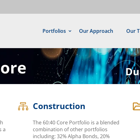
Portfolios
Our Approach
Our 
Core
Du
Construction

ch
The 60:40 Core Portfolio is a blended
s a
combination of other portfolios
including: 32% Alpha Bonds, 20%