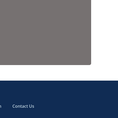
m
Contact Us