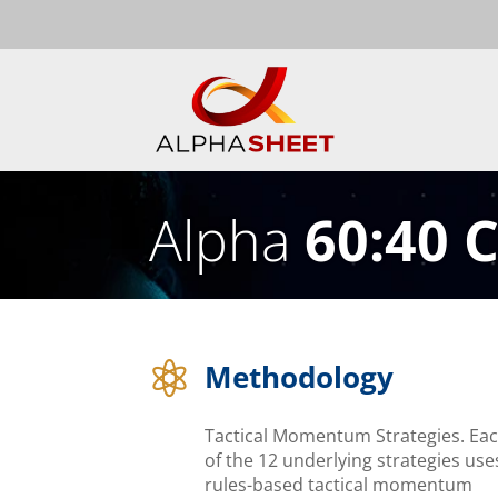
Alpha
60:40 
Methodology

Tactical Momentum Strategies. Ea
of the 12 underlying strategies use
rules-based tactical momentum