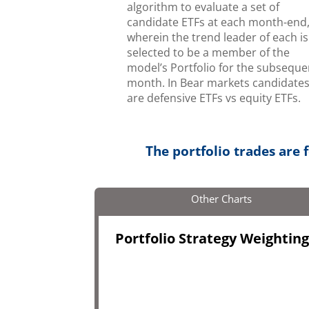
algorithm to evaluate a set of
candidate ETFs at each month-end
wherein the trend leader of each is
selected to be a member of the
model’s Portfolio for the subseque
month. In Bear markets candidate
are defensive ETFs vs equity ETFs.
The portfolio trades are