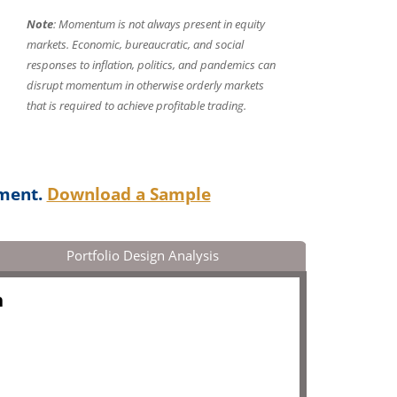
Note
: Momentum is not always present in equity
markets. Economic, bureaucratic, and social
responses to inflation, politics, and pandemics can
disrupt momentum in otherwise orderly markets
that is required to achieve profitable trading.
ument.
Download a Sample