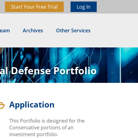
Start Your Free Trial
Log In
Team
Archives
Other Services
al Defense Portfolio
Application

This Portfolio is designed for the
Conservative portions of an
investment portfolio.