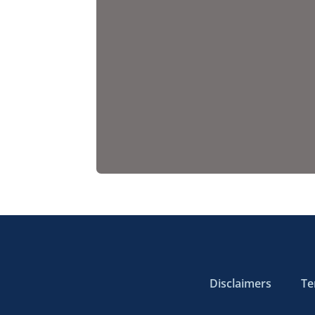
Disclaimers
Te