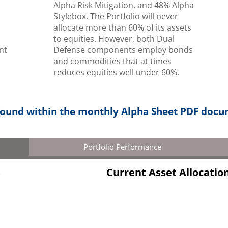
Alpha Risk Mitigation, and 48% Alpha
,
Stylebox. The Portfolio will never
allocate more than 60% of its assets
to equities. However, both Dual
nt
Defense components employ bonds
s
and commodities that at times
reduces equities well under 60%.
 found within the monthly Alpha Sheet PDF doc