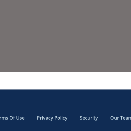
rms Of Use
Privacy Policy
Security
Our Tea